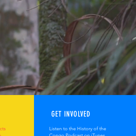
GET INVOLVED
cts
Listen to the History of the
o
Congo Podcast on iTunes,