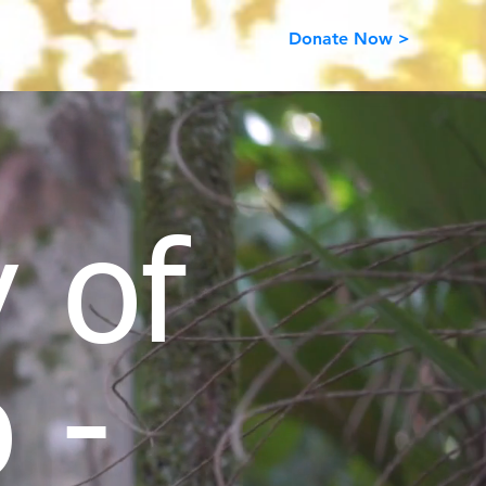
Donate Now >
 of
 -