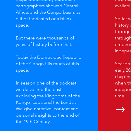
cartographers showed Central
availabl
Africa, and the Congo basin, as
either fabricated or a blank
So far 
space.
history 
topogra
But there were thousands of
through
years of history before that.
empires
indepen
Today the Democratic Republic
of the Congo fills much of this
Season t
space.
early 20
chapter 
In season one of the podcast
when th
we delve into the past,
independ
exploring the Kingdoms of the
time.
Kongo, Luba and the Lunda .
We give narrative, context and
personal insights to the end of
the 19th Century.