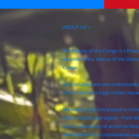
ABOUT US >
The History of the Congo is a Podc
devoted to the History of the Demo
Congo.
It's a troubled and mis-understood 
which has had a huge hidden impac
We want to use this project to inc
of the country and region. From th
fund a community of action to help
development in a collaborative wa