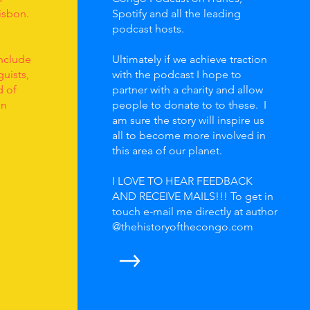
isbon.
Spotify and all the leading
podcast hosts.
nclude
Ultimately if we achieve traction
uists,
with the podcast I hope to
d of
partner with a charity and allow
on
people to donate to to these. I
am sure the story will inspire us
all to become more involved in
this area of our planet.
I LOVE TO HEAR FEEDBACK
AND RECEIVE MAILS!!! To get in
touch e-mail me directly at author
@thehistoryofthecongo.com