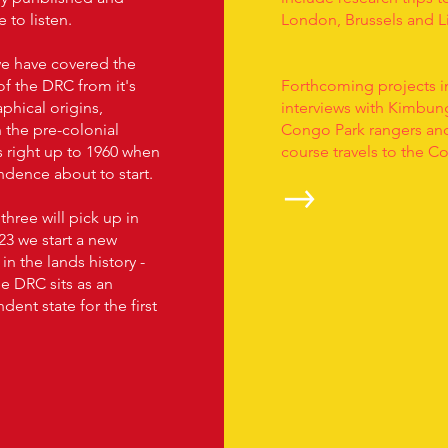
e to listen.
London, Brussels and L
we have covered the
of the DRC from it's
Forthcoming projects i
phical origins,
interviews with Kimbung
 the pre-colonial
Congo Park rangers an
 right up to 1960 when
course travels to the C
dence about to start.
hree will pick up in
23 we start a new
in the lands history -
e DRC sits as an
ent state for the first