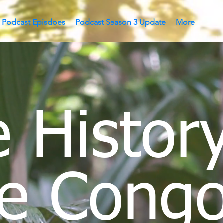
Podcast Episdoes
Podcast Season 3 Update
More
 History
e Congo