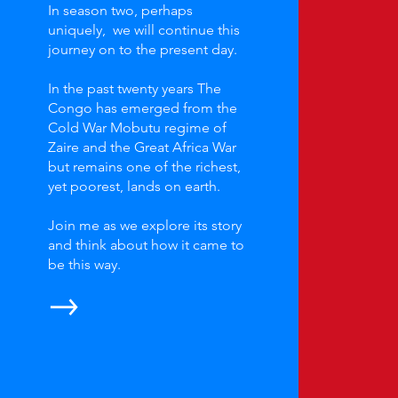
In season two, perhaps
uniquely, we will continue this
journey on to the present day.
In the past twenty years The
Congo has emerged from the
Cold War Mobutu regime of
Zaire and the Great Africa War
but remains one of the richest,
yet poorest, lands on earth.
Join me as we explore its story
and think about how it came to
be this way.