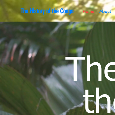
The History of the Congo
Home
About
The
th