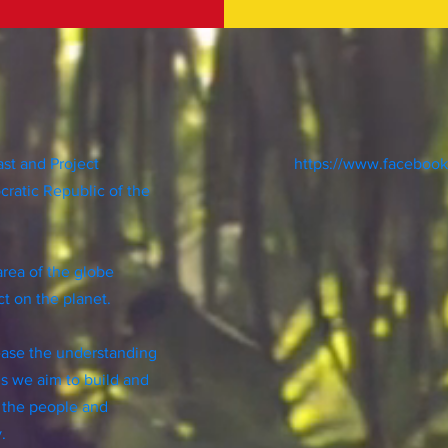
ast and Project
https://www.faceboo
cratic Republic of the
area of the globe
t on the planet.
rease the understanding
is we aim to build and
 the people and
y.