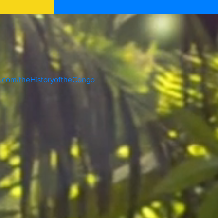
k.com/theHistoryoftheCongo