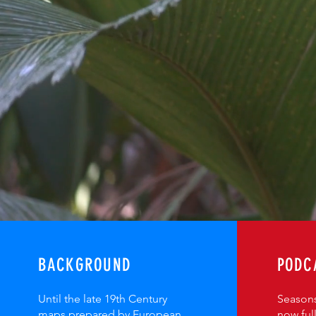
BACKGROUND
PODC
Until the late 19th Century
Seasons
maps prepared by European
now ful