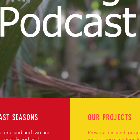
Podcast
AST SEASONS
OUR PROJECTS
 one and and two are
Previous research proje
ly punblished and
include research trips t